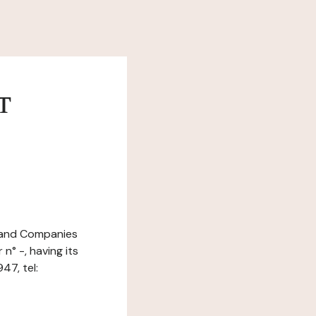
т
e and Companies
n° -, having its
47, tel: