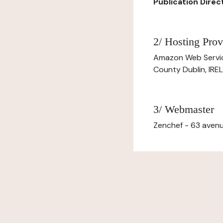
Publication Direct
2/ Hosting Prov
Amazon Web Servi
County Dublin, IR
3/ Webmaster
Zenchef - 63 avenu