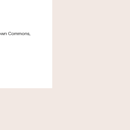
down Commons,