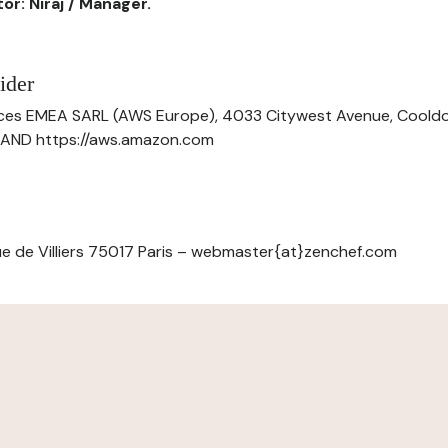
or: Niraj / Manager.
ider
ces EMEA SARL (AWS Europe), 4033 Citywest Avenue, Cool
ELAND https://aws.amazon.com
e de Villiers 75017 Paris – webmaster{at}zenchef.com