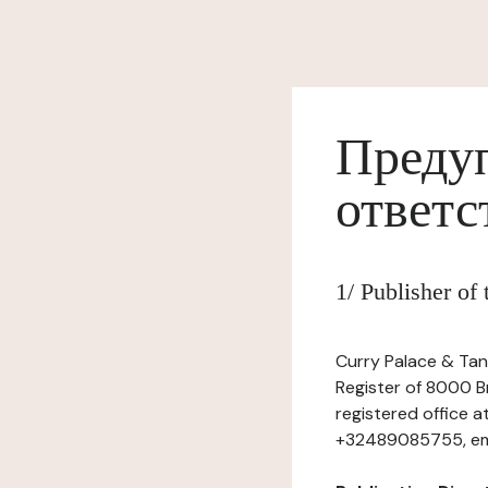
Предуп
ответс
1/ Publisher o
Curry Palace & Tan
Register of 8000 Br
registered office 
+32489085755, emai