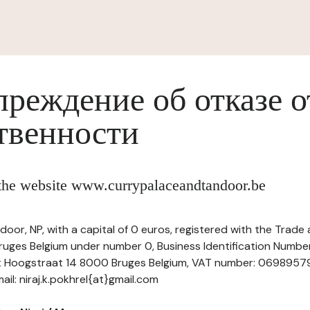
реждение об отказе о
твенности
f the website www.currypalaceandtandoor.be
door, NP, with a capital of 0 euros, registered with the Trad
uges Belgium under number 0, Business Identification Number 
at Hoogstraat 14 8000 Bruges Belgium, VAT number: 06989579
l: niraj.k.pokhrel{at}gmail.com